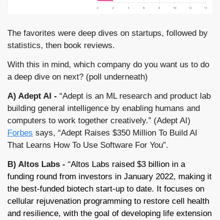
The favorites were deep dives on startups, followed by 
statistics, then book reviews. 
With this in mind, which company do you want us to do 
a deep dive on next? (poll underneath)
A) Adept AI -
 “Adept is an ML research and product lab 
building general intelligence by enabling humans and 
computers to work together creatively.” (Adept AI) 
Forbes
 says, “Adept Raises $350 Million To Build AI 
That Learns How To Use Software For You”.
B) Altos Labs - 
“
Altos Labs raised $3 billion in a 
funding round from investors in January 2022, making it 
the best-funded biotech start-up to date. It focuses on 
cellular rejuvenation programming to restore cell health 
and resilience, with the goal of developing life extension 