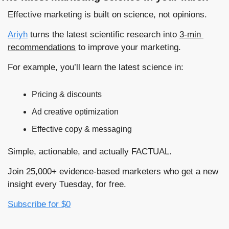
Effective marketing is built on science, not opinions. 
Ariyh
 turns the latest scientific research into 
3-min 
recommendations
 to improve your marketing.
For example, you’ll learn the latest science in:
Pricing & discounts
Ad creative optimization
Effective copy & messaging
Simple, actionable, and actually FACTUAL.
Join 25,000+ evidence-based marketers who get a new 
insight every Tuesday, for free. 
Subscribe for $0