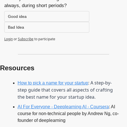
always, during short periods?
Good idea
Bad Idea
Login
or
Subscribe
to participate
Resources
A step-by-
How to pick a name for your startup
: 
step guide that covers all aspects of crafting 
the best name for your startup idea.
AI For Everyone - Deeplearning AI - Coursera
: AI 
course for non-technical people by Andrew Ng, co-
founder of deeplearning 