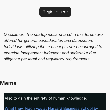
Register here
Disclaimer: The startup ideas shared in this forum are 
offered for general consideration and discussion. 
Individuals utilizing these concepts are encouraged to 
exercise independent judgment and undertake due 
diligence per legal and regulatory requirements.
Meme