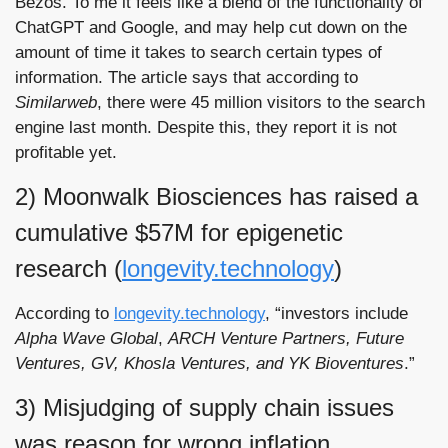
Bezos. To me it feels like a blend of the functionality of 
ChatGPT and Google, and may help cut down on the 
amount of time it takes to search certain types of 
information. The article says that according to 
Similarweb
, there were 45 million visitors to the search 
engine last month. Despite this, they report it is not 
profitable yet. 
2) Moonwalk Biosciences has raised a 
cumulative $57M for epigenetic 
research (
longevity.technology
)
According to 
longevity.technology
, “investors include 
Alpha Wave Global
, 
ARCH Venture Partners, Future 
Ventures, GV, Khosla Ventures, and YK Bioventures
.”
3) Misjudging of supply chain issues 
was reason for wrong inflation 