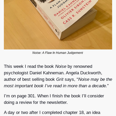
Noise: A Flaw In Human Judgement 
This week I read the book 
Noise
 by renowned 
psychologist Daniel Kahneman. Angela Duckworth, 
author of best selling book 
Grit
 says, “
Noise may be the 
most important book I’ve read in more than a decade.
”
I’m on page 301. When I finish the book I’ll consider 
doing a review for the newsletter.
A day or two after I completed chapter 18, an idea 