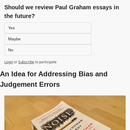
Should we review Paul Graham essays in 
the future?
Yes
Maybe
No
Login
or
Subscribe
to participate
An Idea for Addressing Bias and 
Judgement Errors