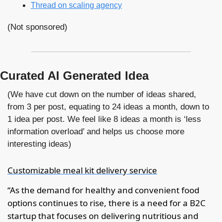
Thread on scaling agency
(Not sponsored)
Curated AI Generated Idea
(We have cut down on the number of ideas shared, 
from 3 per post, equating to 24 ideas a month, down to 
1 idea per post. We feel like 8 ideas a month is ‘less 
information overload’ and helps us choose more 
interesting ideas)
Customizable meal kit delivery service
“As the demand for healthy and convenient food 
options continues to rise, there is a need for a B2C 
startup that focuses on delivering nutritious and 