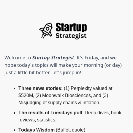
Welcome to 
Startup Strategist
. It's Friday, and we 
hope today's topics will make your morning (or day) 
just a little bit better. Let's jump in! 
Three news stories: 
(1) Perplexity valued at 
$520M, (2) Moonwalk Biosciences, and (3) 
Misjudging of supply chains & inflation.
The results of Tuesdays poll:
 Deep dives, book 
reviews, statistics.
Todays Wisdom 
(Buffett quote)