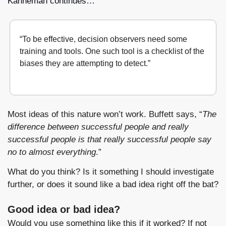
Kahneman continues…
“To be effective, decision observers need some 
training and tools. One such tool is a checklist of the 
biases they are attempting to detect.”
Noise
, pg 242, Daniel Kahneman
Most ideas of this nature won’t work. Buffett says, “
The 
difference between successful people and really 
successful people is that really successful people say 
no to almost everything
.”
What do you think? Is it something I should investigate 
further, or does it sound like a bad idea right off the bat?
Good idea or bad idea?
Would you use something like this if it worked? If not 