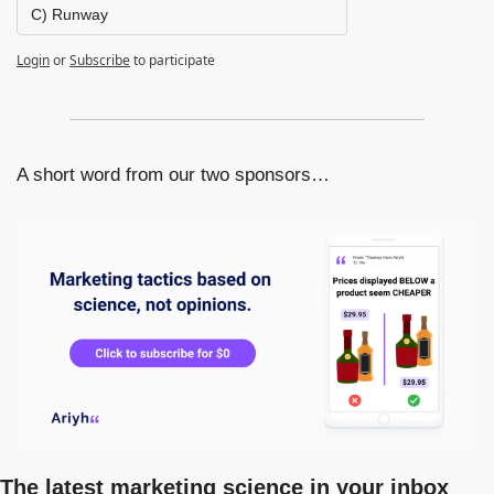
C) Runway
Login
or
Subscribe
to participate
A short word from our two sponsors…
The latest marketing science in your inbox