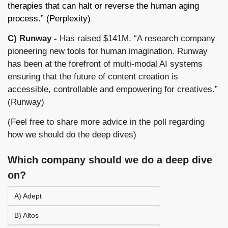
therapies that can halt or reverse the human aging 
process.” (Perplexity)
C) Runway -
 Has raised $141M. “A research company 
pioneering new tools for human imagination. Runway 
has been at the forefront of multi-modal AI systems 
ensuring that the future of content creation is 
accessible, controllable and empowering for creatives.” 
(Runway) 
(Feel free to share more advice in the poll regarding 
how we should do the deep dives)
Which company should we do a deep dive 
on?
A) Adept
B) Altos