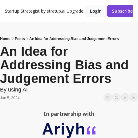
Startup Strategist by stratup.ai
Upgrade
Login
Subscribe
Home
Posts
An Idea for Addressing Bias and Judgement Errors
An Idea for 
Addressing Bias and 
Judgement Errors
By using AI
Jan 5, 2024
In partnership with