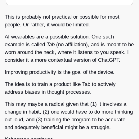
This is probably not practical or possible for most 
people. Or rather, it would be limited.
AI wearables are a possible solution. One such 
example is called 
Tab 
(no affiliation), and is meant to be 
worn around the neck, where it listens to you speak. I 
consider it a more contextual version of ChatGPT.
Improving productivity is the goal of the device.
The idea is to train a product like Tab to actively 
address biases in thought processes. 
This may maybe a radical given that (1) it involves a 
change in habit, (2) one would have to do more thinking 
out loud, and (3) training the program to be accurate 
and adequately beneficial might be a struggle.