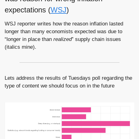
expectations (
WSJ
)
WSJ reporter writes how the reason inflation lasted 
longer than many economists expected was due to 
“longer in place than 
realized
” supply chain issues 
(italics mine).
Lets address the results of Tuesdays poll regarding the 
type of content we should focus on in the future