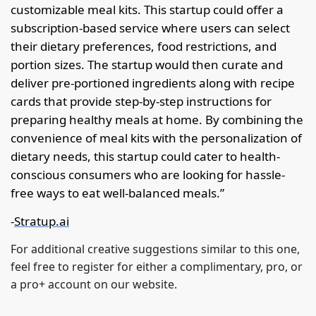
customizable meal kits. This startup could offer a 
subscription-based service where users can select 
their dietary preferences, food restrictions, and 
portion sizes. The startup would then curate and 
deliver pre-portioned ingredients along with recipe 
cards that provide step-by-step instructions for 
preparing healthy meals at home. By combining the 
convenience of meal kits with the personalization of 
dietary needs, this startup could cater to health-
conscious consumers who are looking for hassle-
free ways to eat well-balanced meals.”
-
Stratup.ai
For additional creative suggestions similar to this one, 
feel free to register for either a complimentary, pro, or 
a pro+ account on our website.