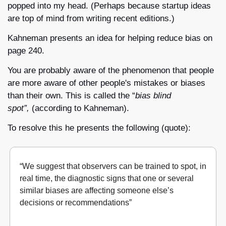
popped into my head. (Perhaps because startup ideas 
are top of mind from writing recent editions.)
Kahneman presents an idea for helping reduce bias on 
page 240. 
You are probably aware of the phenomenon that people 
are more aware of other people's mistakes or biases 
than their own. This is called the “
bias blind 
spot”, 
(according to Kahneman).
To resolve this he presents the following (quote):
“We suggest that observers can be trained to spot, in 
real time, the diagnostic signs that one or several 
similar biases are affecting someone else’s 
decisions or recommendations”
Noise
, The Decision Observer, Daniel Kahneman