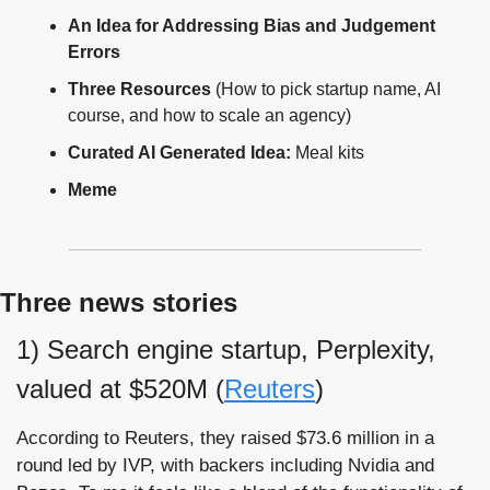
An Idea for Addressing Bias and Judgement 
Errors
Three Resources 
(How to pick startup name, AI 
course, and how to scale an agency)
Curated AI Generated Idea:
 Meal kits
Meme
Three news stories
1) Search engine startup, Perplexity, 
valued at $520M (
Reuters
)
According to Reuters, they raised $73.6 million in a 
round led by IVP, with backers including Nvidia and 