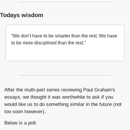
Todays wisdom
“We don’t have to be smarter than the rest. We have 
to be more disciplined than the rest.”
Warren Buffett 
After the multi-part series reviewing Paul Graham's 
essays, we thought it was worthwhile to ask if you 
would like us to do something similar in the future (not 
too soon however). 
Below is a poll.