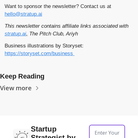
Want to sponsor the newsletter? Contact us at 
hello@stratup.ai
This newsletter contains affiliate links associated with 
stratup.ai
,
 The Pitch Club, Ariyh
Business illustrations by Storyset: 
https://storyset.com/business 
Keep Reading
View more
Startup 
Strategist by 