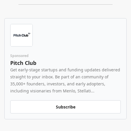
Sponsored
Pitch Club
Get early-stage startups and funding updates delivered 
straight to your inbox. Be part of an community of 
35,000+ founders, investors, and early adopters, 
including visionaries from Menlo, Stellati...
Subscribe