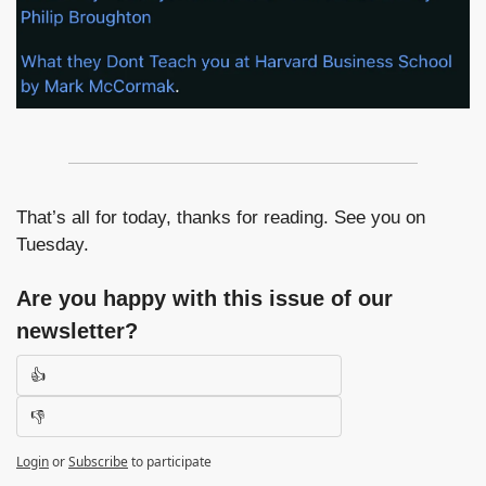
That’s all for today, thanks for reading. See you on 
Tuesday.
Are you happy with this issue of our 
newsletter?
👍
👎
Login
or
Subscribe
to participate