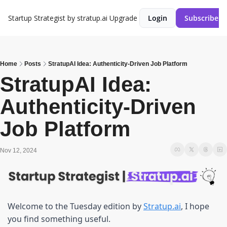
Startup Strategist by stratup.ai
Upgrade
Login
Subscribe
Home
Posts
StratupAI Idea: Authenticity-Driven Job Platform
StratupAI Idea: 
Authenticity-Driven 
Job Platform
Nov 12, 2024
Welcome to the Tuesday edition by 
Stratup.ai
, I hope 
you find something useful.