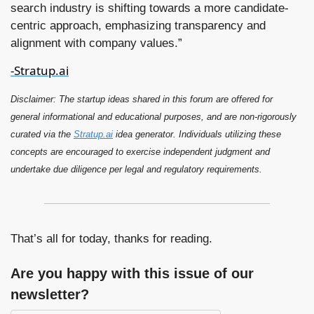
search industry is shifting towards a more candidate-
centric approach, emphasizing transparency and 
alignment with company values.”
-Stratup.ai
Disclaimer: The startup ideas shared in this forum are offered for 
general 
information
al and educational purposes, and are non-rigorously 
curated via the 
Stratup.ai
 idea generator. Individuals utilizing these 
concepts are encouraged to exercise independent judgment and 
undertake due diligence per legal and regulatory requirements.
That’s all for today, thanks for reading.
Are you happy with this issue of our 
newsletter?