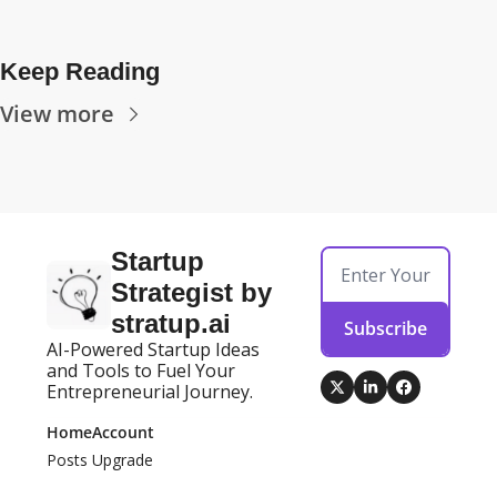
Keep Reading
View more
Startup 
Strategist by 
stratup.ai
Subscribe
AI-Powered Startup Ideas 
and Tools to Fuel Your 
Entrepreneurial Journey.
Home
Account
Posts
Upgrade