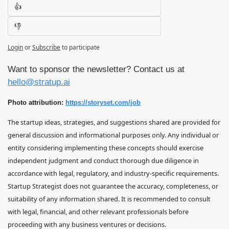
👍
👎
Login
or
Subscribe
to participate
Want to sponsor the newsletter? Contact us at 
hello@stratup.ai
Photo attribution: 
https://storyset.com/job
The startup ideas, strategies, and suggestions shared are provided for 
general discussion and informational purposes only. Any individual or 
entity considering implementing these concepts should exercise 
independent judgment and conduct thorough due diligence in 
accordance with legal, regulatory, and industry-specific requirements. 
Startup Strategist does not guarantee the accuracy, completeness, or 
suitability of any information shared. It is recommended to consult 
with legal, financial, and other relevant professionals before 
proceeding with any business ventures or decisions.