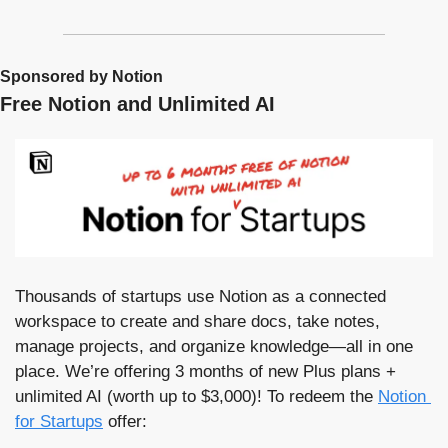
Sponsored by Notion
Free Notion and Unlimited AI
Thousands of startups use Notion as a connected 
workspace to create and share docs, take notes, 
manage projects, and organize knowledge—all in one 
place. We’re offering 3 months of new Plus plans + 
unlimited AI (worth up to $3,000)! To redeem the 
Notion 
for Startups
 offer: