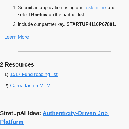
Submit an application using our 
custom link
 and 
select 
Beehiiv
 on the partner list.
Include our partner key, 
STARTUP4110P67801﻿
.
Learn More
2 Resources
1) 
1517 Fund reading list
2) 
Garry Tan on MFM
StratupAI Idea: 
Authenticity-Driven Job 
Platform