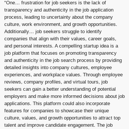
“One… frustration for job seekers is the lack of 
transparency and authenticity in the job application 
process, leading to uncertainty about the company 
culture, work environment, and growth opportunities. 
Additionally… job seekers struggle to identify 
companies that align with their values, career goals, 
and personal interests. A compelling startup idea is a 
job platform that focuses on promoting transparency 
and authenticity in the job search process by providing 
detailed insights into company cultures, employee 
experiences, and workplace values. Through employee 
reviews, company profiles, and virtual tours, job 
seekers can gain a better understanding of potential 
employers and make more informed decisions about job 
applications. This platform could also incorporate 
features for companies to showcase their unique 
culture, values, and growth opportunities to attract top 
talent and improve candidate engagement. The job 