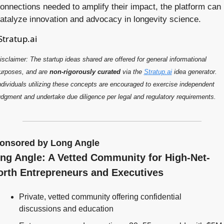
onnections needed to amplify their impact, the platform can 
atalyze innovation and advocacy in longevity science.
Stratup.ai
isclaimer: The startup ideas shared are offered for general 
information
al 
urposes, and are 
non-rigorously curated
 via the 
Stratup.ai
 idea generator. 
ndividuals utilizing these concepts are encouraged to exercise independent 
udgment and undertake due diligence per legal and regulatory requirements.
onsored by Long Angle
ng Angle: A Vetted Community for High-Net-
rth Entrepreneurs and Executives
Private, vetted community offering confidential 
discussions and education