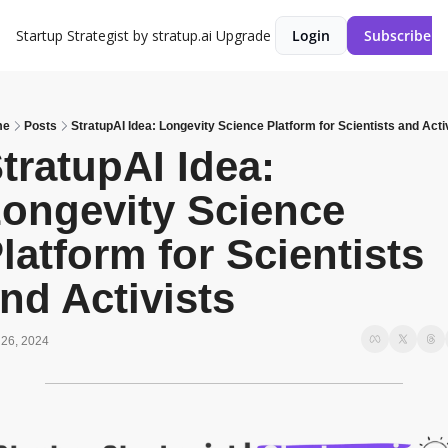
Startup Strategist by stratup.ai
Upgrade
Login
Subscribe
me
Posts
StratupAI Idea: Longevity Science Platform for Scientists and Acti
tratupAI Idea: 
ongevity Science 
latform for Scientists 
nd Activists
26, 2024