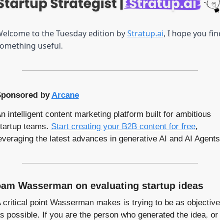
elcome to the Tuesday edition by 
Stratup.ai
, I hope you find
omething useful.
ponsored by 
Arcane
n intelligent content marketing platform built for ambitious 
tartup teams. 
Start creating you
r B2B
 content for free
, 
everaging the latest advances in generative AI and AI Agents
am Wasserman on evaluating startup ideas
 critical point Wasserman makes is trying to be as objective 
s possible. If you are the person who generated the idea, or 