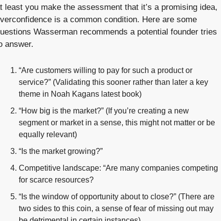
t least you make the assessment that it’s a promising idea, 
verconfidence is a common condition. Here are some 
uestions Wasserman recommends a potential founder tries 
o answer.
“Are customers willing to pay for such a product or 
service?” (Validating this sooner rather than later a key 
theme in Noah Kagans latest book) 
“How big is the market?” (If you’re creating a new 
segment or market in a sense, this might not matter or be 
equally relevant)
“Is the market growing?”
Competitive landscape: “Are many companies competing 
for scarce resources?
“Is the window of opportunity about to close?” (There are 
two sides to this coin, a sense of fear of missing out may 
be detrimental in certain instances)