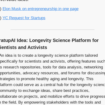
) 
Elon Musk on entrepreneurship in one page
) 
YC Request for Startups
ratupAI Idea: Longevity Science Platform for 
ientists and Activists
An idea is to create a longevity science platform tailored 
pecifically for scientists and activists, offering features such
s research repositories, tools for data analysis, networking 
pportunities, advocacy resources, and forums for discussing
trategies to promote healthy aging and longevity. This 
latform could serve as a central hub for the longevity scienc
ommunity to exchange ideas, share best practices, 
ollaborate on projects, and mobilize efforts to drive progress
n the field. By empowering stakeholders with the tools and 