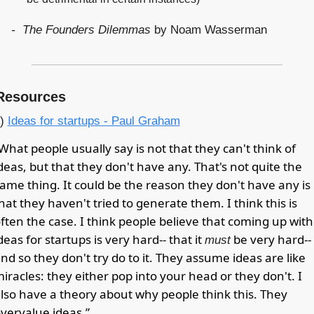
     -  The Founders Dilemmas
 by Noam Wasserman
Resources
) 
Ideas for startups - Paul Graham
What people usually say is not that they can't think of 
deas, but that they don't have any. That's not quite the 
ame thing. It could be the reason they don't have any is 
hat they haven't tried to generate them. I think this is 
ften the case. I think people believe that coming up with 
deas for startups is very hard-- that it 
 be very hard-- 
must
nd so they don't try do to it. They assume ideas are like 
iracles: they either pop into your head or they don't. I 
lso have a theory about why people think this. They 
vervalue ideas.”