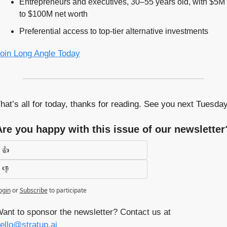
Entrepreneurs and executives, 30–55 years old, with $5M 
to $100M net worth
Preferential access to top-tier alternative investments
oin Long Angle Today
hat’s all for today, thanks for reading. See you next Tuesday
Are you happy with this issue of our newsletter
👍
👎
ogin
or
Subscribe
to participate
Want to sponsor the newsletter? Contact us at 
ello@stratup.ai