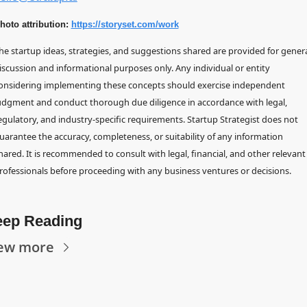
hoto attribution: 
https://storyset.com/work
he startup ideas, strategies, and suggestions shared are provided for genera
iscussion and informational purposes only. Any individual or entity 
onsidering implementing these concepts should exercise independent 
udgment and conduct thorough due diligence in accordance with legal, 
egulatory, and industry-specific requirements. Startup Strategist does not 
uarantee the accuracy, completeness, or suitability of any information 
hared. It is recommended to consult with legal, financial, and other relevant 
rofessionals before proceeding with any business ventures or decisions.
ep Reading
ew more