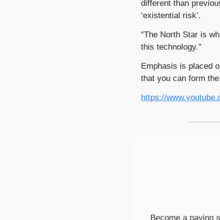
different than previo
‘existential risk’.
“The North Star is wh
this technology."
Emphasis is placed o
that you can form the
https://www.youtub
Become a paying su