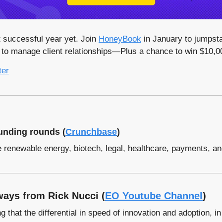
successful year yet. Join 
HoneyBook
 in January to jumpsta
d to manage client relationships—Plus a chance to win $10,00
ter
unding rounds (
Crunchbase
)
e renewable energy, biotech, legal, healthcare, payments, a
ays from Rick Nucci (
EO Youtube Channel
)
 that the differential in speed of innovation and adoption, in t