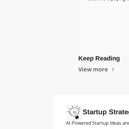
Keep Reading
View more
Startup Strate
AI-Powered Startup Ideas and