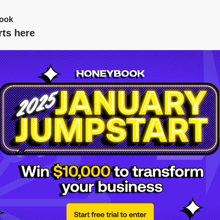
ook
rts here