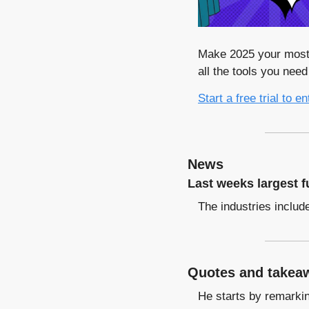
Make 2025 your most 
all the tools you nee
Start a free trial to en
News
Last weeks largest f
The industries includ
Quotes and takeaw
He starts by remarking