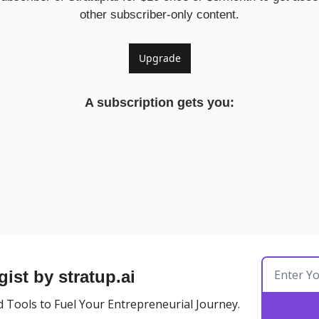
other subscriber-only content.
Upgrade
A subscription gets you
:
gist by stratup.ai
 Tools to Fuel Your Entrepreneurial Journey.