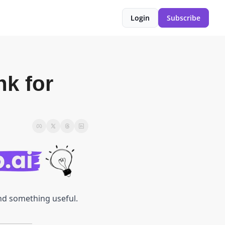
Login
Subscribe
k for 
ind something useful.