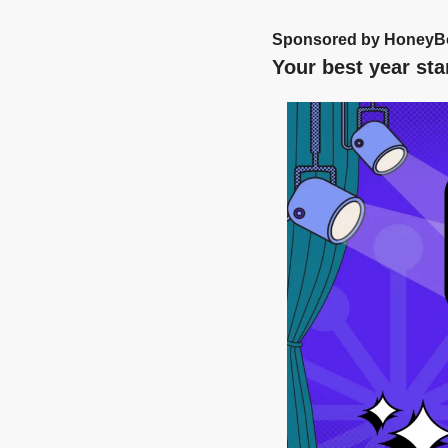
Sponsored by HoneyB
Your best year sta