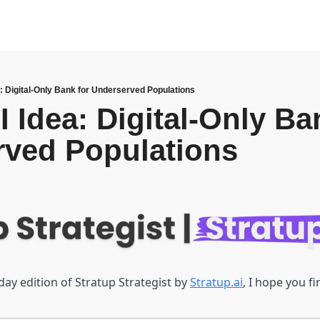
a: Digital-Only Bank for Underserved Populations
 Idea: Digital-Only Ban
rved Populations
y edition of Stratup Strategist by 
Stratup.ai
, I hope you f