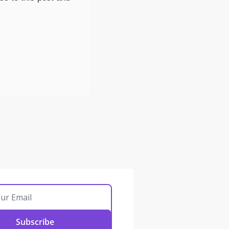
Subscribe