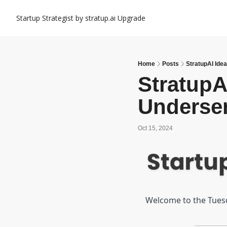
Startup Strategist by stratup.ai
Upgrade
Home
Posts
StratupAI Ide
StratupAI
Underse
Oct 15, 2024
Welcome to the Tuesda