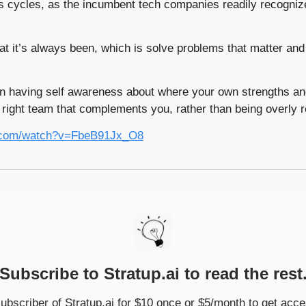
us cycles, as the incumbent tech companies readily recognize
at it’s always been, which is solve problems that matter and
n having self awareness about where your own strengths and
 right team that complements you, rather than being overly 
e.com/watch?v=FbeB91Jx_O8
Subscribe to Stratup.ai to read the rest
bscriber of Stratup.ai for $10 once or $5/month to get acces