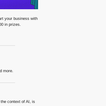
rt your business with 
0 in prizes.
nd more.
he context of AI, is 