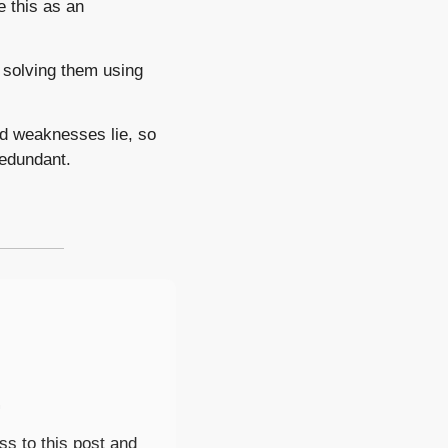
 this as an 
 solving them using 
 weaknesses lie, so 
redundant. 
.
s to this post and 