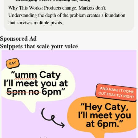
Why This Works:
 Products change. Markets don't. 
Understanding the depth of the problem creates a foundation 
that survives multiple pivots.
Sponsored Ad
Snippets that scale your voice