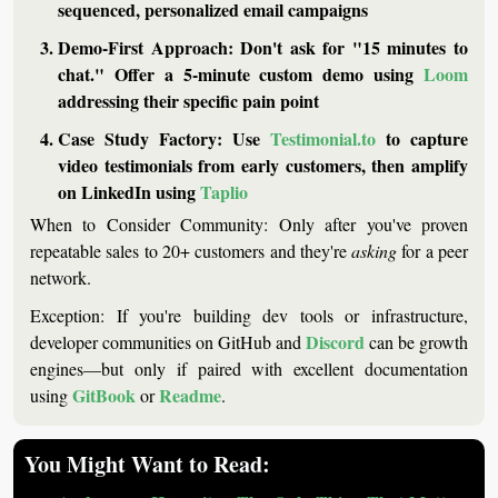
sequenced, personalized email campaigns
Demo-First Approach:
 Don't ask for "15 minutes to 
chat." Offer a 5-minute custom demo using 
Loom
addressing their specific pain point
Case Study Factory:
 Use 
Testimonial.to
 to capture 
video testimonials from early customers, then amplify 
on LinkedIn using 
Taplio
When to Consider Community:
 Only after you've proven 
repeatable sales to 20+ customers and they're 
asking
 for a peer 
network.
Exception:
 If you're building dev tools or infrastructure, 
Discord
developer communities on GitHub and 
 can be growth 
engines—but only if paired with excellent documentation 
GitBook
Readme
using 
 or 
.
You Might Want to Read: