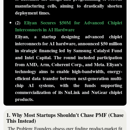
manufacturing cells, aiming to drastically shorten 
deployment times.
(2) 
Eliyan Secures $50M for Advanced Chiplet 
Interconnects in AI Hardware
Eliyan, a startup designing advanced chiplet 
interconnects for AI hardware, announced $50 million 
in strategic financing led by Samsung Catalyst Fund 
and Intel Capital. The round included participation 
from AMD, Arm, Coherent Corp., and Meta. Eliyan's 
technology aims to enable high-bandwidth, energy-
efficient data transfer between next-generation multi-
chip AI systems, with the funds supporting 
commercialization of its NuLink and NuGear chiplet 
products.
1. Why Most Startups Shouldn't Chase PMF (Chase 
This Instead)
The Problem:
 Founders obsess over finding product-market fit 