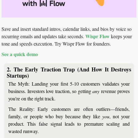
Save and insert standard intros, calendar links, and bios by voice so 
Wispr Flow
recurring emails and updates take seconds. 
 keeps your 
tone and speeds execution. Try Wispr Flow for founders.
See a quick demo
2. The Early Traction Trap (And How It Destroys 
Startups)
The Myth:
 Landing your first 5-10 customers validates your 
business. Investors love traction, so getting 
any
 revenue proves 
you're on the right track.
The Reality:
 Early customers are often outliers—friends, 
family, or people who buy because they like 
you
, not your 
product. This false signal leads to premature scaling and 
wasted runway.