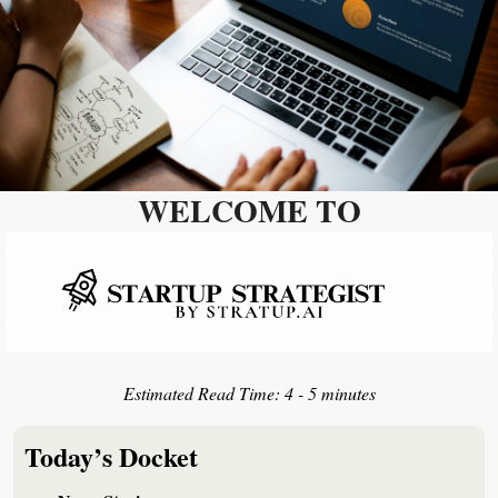
WELCOME TO
Estimated Read Time: 
4 - 5 minutes
Today’s Docket