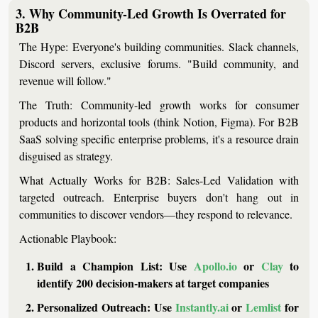
3. Why Community-Led Growth Is Overrated for 
B2B
The Hype:
 Everyone's building communities. Slack channels, 
Discord servers, exclusive forums. "Build community, and 
revenue will follow."
The Truth:
 Community-led growth works for consumer 
products and horizontal tools (think Notion, Figma). For B2B 
SaaS solving specific enterprise problems, it's a resource drain 
disguised as strategy.
What Actually Works for B2B:
Sales-Led Validation
 with 
targeted outreach. Enterprise buyers don't hang out in 
communities to discover vendors—they respond to relevance.
Actionable Playbook:
Build a Champion List:
 Use 
Apollo.io
 or 
Clay
 to 
identify 200 decision-makers at target companies
Personalized Outreach:
 Use 
Instantly.ai
 or 
Lemlist
 for 