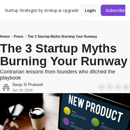
Startup Strategist by stratup.ai
Upgrade
Login
Subscribe
Home
Posts
The 3 Startup Myths Burning Your Runway
The 3 Startup Myths 
Burning Your Runway
Contrarian lessons from founders who ditched the 
playbook
Sanju G Prakash
Jan 30, 2026