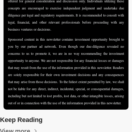
offered for general consideration and discussion only. Individuals utilizing these 
concepts are encouraged to exercise independent judgment and undertake due 
diligence per legal and regulatory requirements. It is recommended to consult with 
legal, financial, and other relevant professionals before proceeding with any 
business ventures or decisions.
Sponsored content in this newsletter contains investment opportunity brought to 
you by our partner ad network. Even though our due-diligence revealed no 
concerns to us to promote it, we are in no way recommending the investment 
opportunity to anyone. We are not responsible for any financial losses or damages 
that may result from the use of the information provided in this newsletter. Readers 
are solely responsible for their own investment decisions and any consequences 
that may arise from those decisions. To the fullest extent permitted by law, we shall 
not be liable for any direct, indirect, incidental, special, or consequential damages, 
including but not limited to lost profits, lost data, or other intangible losses, arising 
out of or in connection with the use of the information provided in this newsletter.
Keep Reading
View more