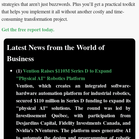
strategies that aren't just buzzwords. Plus you’ll get a practical toolkit 
that helps you implement it all without another costly and time-
consuming transformation project.
Get the free report today.
Latest News from the World of 
Business
(1) 
Vention Raises $110M Series D to Expand 
"Physical AI" Robotics Platform
Vention, which creates an integrated software-
hardware automation platform for industrial robotics, 
secured $110 million in Series D funding to expand its 
"physical AI" solutions. The round was led by 
Investissement Québec, with participation from 
Desjardins Capital, Fidelity Investments Canada, and 
Nvidia's NVentures. The platform uses generative AI 
to automate the design and programming of robotic 