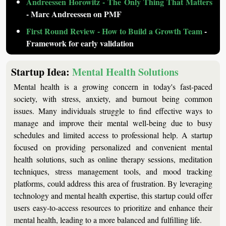
Andreessen Horowitz - The Only Thing That Matters
- Marc Andreessen on PMF
First Round Review - How to Build a Growth Team
 - 
Framework for early validation
Startup Idea: 
Mental Health Solutions
Mental health is a growing concern in today's fast-paced 
society, with stress, anxiety, and burnout being common 
issues. Many individuals struggle to find effective ways to 
manage and improve their mental well-being due to busy 
schedules and limited access to professional help. A startup 
focused on providing personalized and convenient mental 
health solutions, such as online therapy sessions, meditation 
techniques, stress management tools, and mood tracking 
platforms, could address this area of frustration. By leveraging 
technology and mental health expertise, this startup could offer 
users easy-to-access resources to prioritize and enhance their 
mental health, leading to a more balanced and fulfilling life.