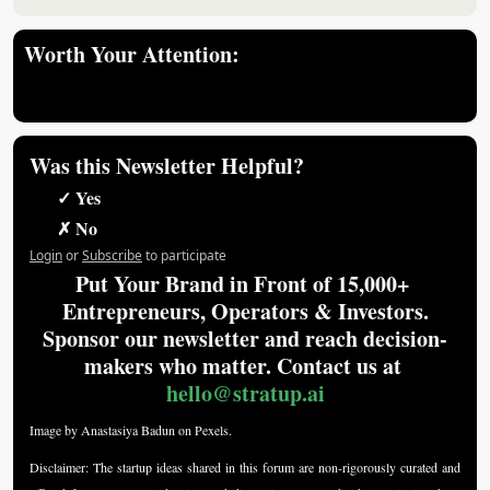
Worth Your Attention:
— #
 (#
)
Was this Newsletter Helpful?
✓ Yes
✗ No
Login
or
Subscribe
to participate
Put Your Brand in Front of 15,000+ 
Entrepreneurs, Operators & Investors.
Sponsor our newsletter and reach decision-
makers who matter. Contact us at 
hello@stratup.ai
Image by Anastasiya Badun on Pexels.
Disclaimer: 
The startup ideas shared in this forum are non-rigorously curated and 