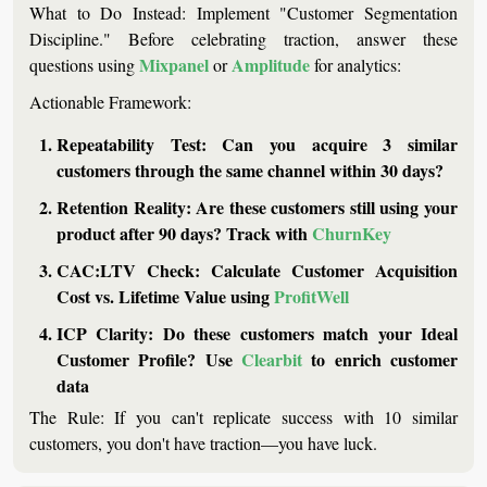
What to Do Instead:
 Implement "Customer Segmentation 
Discipline." Before celebrating traction, answer these 
Mixpanel
Amplitude
questions using 
 or 
 for analytics:
Actionable Framework:
Repeatability Test:
 Can you acquire 3 similar 
customers through the same channel within 30 days?
Retention Reality:
 Are these customers still using your 
product after 90 days? Track with 
ChurnKey
CAC:LTV Check:
 Calculate Customer Acquisition 
Cost vs. Lifetime Value using 
ProfitWell
ICP Clarity:
 Do these customers match your Ideal 
Customer Profile? Use 
Clearbit
 to enrich customer 
data
The Rule:
 If you can't replicate success with 10 similar 
customers, you don't have traction—you have luck.