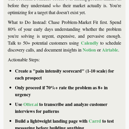
before they understand 
who
 their market actually is. You're 
optimizing for a target that doesn't exist yet.
What to Do Instead:
 Chase 
Problem-Market Fit
 first. Spend 
80% of your early days understanding whether the problem 
you're solving is urgent, expensive, and pervasive enough. 
Calendly
Talk to 50+ potential customers using 
 to schedule 
Notion
Airtable
discovery calls, and document insights in 
 or 
.
Actionable Steps:
Create a "pain intensity scorecard" (1-10 scale) for 
each prospect
Only proceed if 70%+ rate the problem as 8+ in 
urgency
Use 
Otter.ai
 to transcribe and analyze customer 
interviews for patterns
Build a lightweight landing page with 
Carrd
 to test 
messaging before building anything