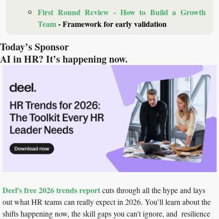
First Round Review - How to Build a Growth 
Team
 - Framework for early validation
Today’s Sponsor
AI in HR? It’s happening now.
Deel's free 2026 trends report
 cuts through all the hype and lays 
out what HR teams can really expect in 2026. You’ll learn about the 
shifts happening now, the skill gaps you can't ignore, and  resilience 