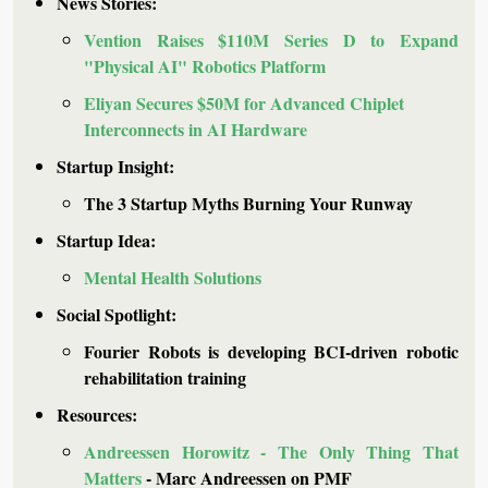
News Stories: 
Vention Raises $110M Series D to Expand 
"Physical AI" Robotics Platform
Eliyan Secures $50M for Advanced Chiplet 
Interconnects in AI Hardware
Startup Insight: 
The 3 Startup Myths Burning Your Runway
Startup Idea: 
Mental Health Solutions
Social Spotlight:
Fourier Robots is developing BCI-driven robotic 
rehabilitation training
Resources: 
Andreessen Horowitz - The Only Thing That 
Matters
 - Marc Andreessen on PMF