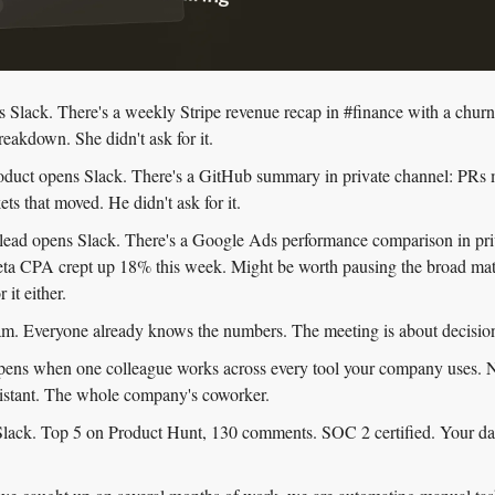
Slack. There's a weekly Stripe revenue recap in #finance with a churne
eakdown. She didn't ask for it.
oduct opens Slack. There's a GitHub summary in private channel: PRs 
kets that moved. He didn't ask for it.
lead opens Slack. There's a Google Ads performance comparison in priv
eta CPA crept up 18% this week. Might be worth pausing the broad mat
 it either.
am. Everyone already knows the numbers. The meeting is about decision
pens when one colleague works across every tool your company uses. N
sistant. The whole company's coworker.
 Slack. Top 5 on Product Hunt, 130 comments. SOC 2 certified. Your data