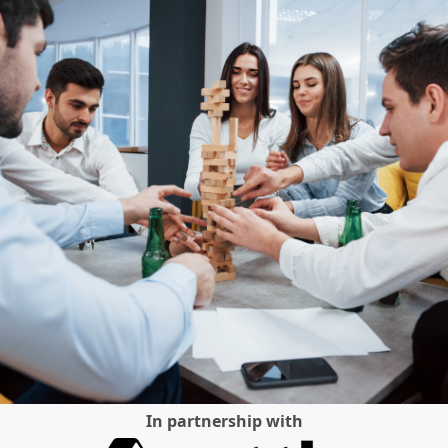
In partnership with