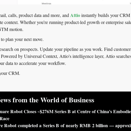
Attio
il, calls, product data and more, and 
 instantly builds your CRM 
e context. Whether you’re running product-led growth or enterprise sales
 GTM motion.
 to plan your next move.
search on prospects. Update your pipeline as you work. Find customers 
 Powered by Universal Context, Attio's intelligence layer, Attio searches
our data to accelerate your workflow.
 your CRM.
ews from the World of Business
uare Robot Closes ~$276M Series B at Centre of China's Embodie
 Race
e Robot completed a Series B of nearly RMB 2 billion — approxi