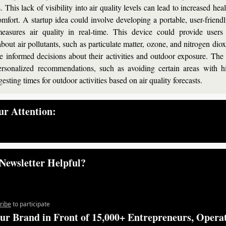
 This lack of visibility into air quality levels can lead to increased heal
mfort. A startup idea could involve developing a portable, user-friendl
easures air quality in real-time. This device could provide users 
bout air pollutants, such as particulate matter, ozone, and nitrogen diox
 informed decisions about their activities and outdoor exposure. The 
ersonalized recommendations, such as avoiding certain areas with hi
gesting times for outdoor activities based on air quality forecasts.
r Attention:
— #
 (#
)
Newsletter Helpful?
ribe
to participate
ur Brand in Front of 15,000+ Entrepreneurs, Operat