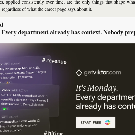
s, applied consistently over time, are the only things that shape wh
 regardless of what the career page says about it.
Ad
 Every department already has context. Nobody pre