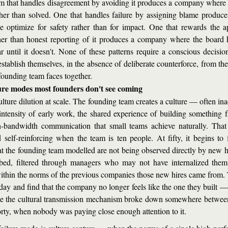
m that handles disagreement by avoiding it produces a company where 
er than solved. One that handles failure by assigning blame produc
 optimize for safety rather than for impact. One that rewards the a
her than honest reporting of it produces a company where the board h
r until it doesn't. None of these patterns require a conscious decision 
tablish themselves, in the absence of deliberate counterforce, from the fi
ounding team faces together.
ure modes most founders don't see coming
culture dilution at scale. The founding team creates a culture — often in
intensity of early work, the shared experience of building something f
-bandwidth communication that small teams achieve naturally. That c
 self-reinforcing when the team is ten people. At fifty, it begins to f
at the founding team modelled are not being observed directly by new hir
ibed, filtered through managers who may not have internalized them 
within the norms of the previous companies those new hires came from. 
day and find that the company no longer feels like the one they built — 
se the cultural transmission mechanism broke down somewhere betwee
forty, when nobody was paying close enough attention to it.