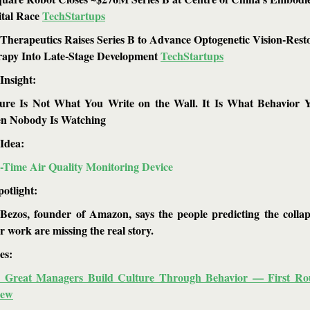
tal Race 
TechStartups
Therapeutics Raises Series B to Advance Optogenetic Vision-Resto
apy Into Late-Stage Development 
TechStartups
Insight: 
ure Is Not What You Write on the Wall. It Is What Behavior Yo
n Nobody Is Watching
Idea: 
-Time Air Quality Monitoring Device
potlight:
 Bezos, founder of Amazon, says the people predicting the collap
ar work are missing the real story.
es: 
 Great Managers Build Culture Through Behavior — First Rou
iew