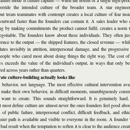
ailure mode is culture capture — when the norms of a single high-perfor
erride the intended culture of the broader team. A star enginee
but treats teammates with contempt creates a local culture of fear insi
 outward faster than the founders can contain it. A sales leader who c
ing by making commitments the product cannot fulfil, creates a norm t
egotiable. The founders know about these individuals. They often justi
rence to the output — the shipped features, the closed revenue — while 
ates invisibly in attrition, interpersonal damage, and the progressive 
people who cared most about doing things the right way. The cost of t
s exceeds the value of the individual's output, in ways that only be
d across years rather than quarters.
ate culture-building actually looks like
th behavior, not language. The most effective cultural intervention avai
o make their own behavior, in difficult moments, unambiguously consist
 want to create. This sounds straightforward. It is genuinely hard,
 most define culture are almost never the ones founders feel good abou
of public failure, interpersonal conflict, difficult feedback, and ethic
sier path is available and visible to everyone in the room. A founder w
 bad result when the temptation to soften it is clear to the audience creat