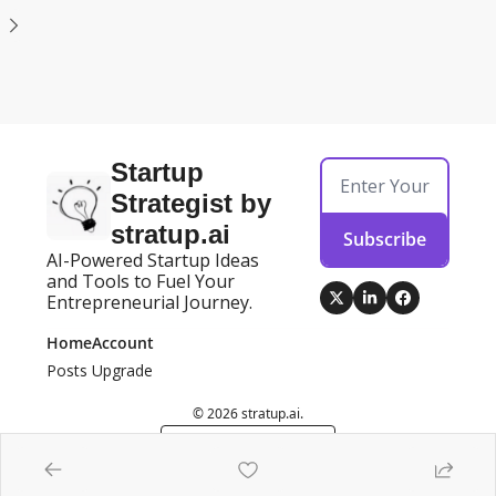
Startup 
Strategist by 
stratup.ai
Subscribe
AI-Powered Startup Ideas 
and Tools to Fuel Your 
Entrepreneurial Journey.
Home
Account
Posts
Upgrade
© 2026 stratup.ai.
Powered by beehiiv