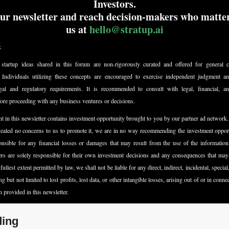
Investors.
ur newsletter and reach decision-makers who matter
us at 
hello@stratup.ai
k
startup ideas shared in this forum are non-rigorously curated and offered for general co
. Individuals utilizing these concepts are encouraged to exercise independent judgment an
egal and regulatory requirements. It is recommended to consult with legal, financial, and
fore proceeding with any business ventures or decisions.
t in this newsletter contains investment opportunity brought to you by our partner ad network.
vealed no concerns to us to promote it, we are in no way recommending the investment opport
nsible for any financial losses or damages that may result from the use of the information 
ers are solely responsible for their own investment decisions and any consequences that may 
fullest extent permitted by law, we shall not be liable for any direct, indirect, incidental, special
 but not limited to lost profits, lost data, or other intangible losses, arising out of or in conne
n provided in this newsletter.
ing