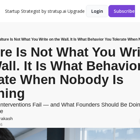
Startup Strategist by stratup.ai
Upgrade
Login
Subscribe
lture Is Not What You Write on the Wall. It Is What Behavior You Tolerate When
re Is Not What You Wri
all. It Is What Behavior
ate When Nobody Is 
hing
Interventions Fail — and What Founders Should Be Doing
ne
rakash
26