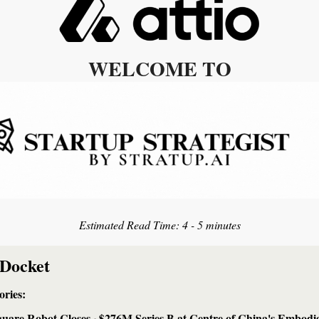
WELCOME TO
Estimated Read Time: 
4 - 5 minutes
 Docket
ries: 
uare Robot Closes ~$276M Series B at Centre of China's Embodie