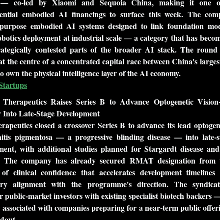
n — co-led by Xiaomi and Sequoia China, making it one of
ential embodied AI financings to surface this week. The comp
-purpose embodied AI systems designed to link foundation mode
botics deployment at industrial scale — a category that has become
rategically contested parts of the broader AI stack. The round 
t the centre of a concentrated capital race between China's larges
o own the physical intelligence layer of the AI economy.
Startups
 Therapeutics Raises Series B to Advance Optogenetic Vision-R
 Into Late-Stage Development
apeutics closed a crossover Series B to advance its lead optogene
nitis pigmentosa — a progressive blinding disease — into late-sta
ment, with additional studies planned for Stargardt disease and
. The company has already secured RMAT designation from 
of clinical confidence that accelerates development timelines 
ory alignment with the programme's direction. The syndicat
r public-market investors with existing specialist biotech backers —
y associated with companies preparing for a near-term public offer
dout.