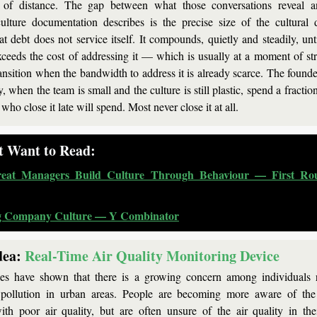
of distance. The gap between what those conversations reveal a
lture documentation describes is the precise size of the cultural 
t debt does not service itself. It compounds, quietly and steadily, unti
xceeds the cost of addressing it — which is usually at a moment of stre
ransition when the bandwidth to address it is already scarce. The founde
y, when the team is small and the culture is still plastic, spend a fraction 
 who close it late will spend. Most never close it at all.
t Want to Read:
eat Managers Build Culture Through Behaviour — First Rou
g Company Culture — Y Combinator
dea: 
Real-Time Air Quality Monitoring Device
ies have shown that there is a growing concern among individuals re
 pollution in urban areas. People are becoming more aware of the h
ith poor air quality, but are often unsure of the air quality in the