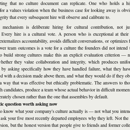
rting that no culture document can replicate. One who holds a hig
for a values violation when the business case for looking away is obvio
grity that every subsequent hire will observe and calibrate to.
mechanism is deliberate hiring for cultural contribution, not just
Every hire is a cultural vote. A person who is exceptional at their 
externalizes accountability, avoids difficult conversations, or optimizes f
over team outcomes is a vote for a culture the founders did not intend t
 build strong cultures make this an explicit evaluation criterion — n
hether they value collaboration and integrity, which produces unifor
 by asking specifically how they have handled failure, what they ha
ed with a decision made above them, and what they would do if they obs
a way that was effective but ethically problematic. The answers to thos
h candidates, produce a team whose actual behavior in difficult moments 
erately chosen rather than the one that assembles by default.
ic question worth asking now
to know what your company's culture actually is — not what you intend i
ask your five most recently departed employees why they left. Not the s
sion, but the honest version that people give to friends and former colle