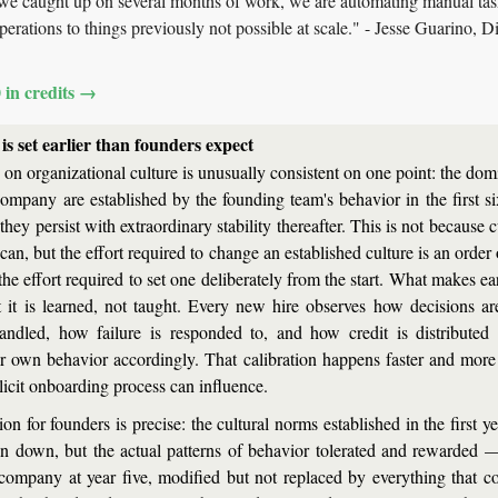
we caught up on several months of work, we are automating manual tas
erations to things previously not possible at scale." - Jesse Guarino, Di
0 in credits →
is set earlier than founders expect
on organizational culture is unusually consistent on one point: the domi
ompany are established by the founding team's behavior in the first six
hey persist with extraordinary stability thereafter. This is not because c
an, but the effort required to change an established culture is an order
the effort required to set one deliberately from the start. What makes ear
at it is learned, not taught. Every new hire observes how decisions a
handled, how failure is responded to, and how credit is distribute
eir own behavior accordingly. That calibration happens faster and more
licit onboarding process can influence.
on for founders is precise: the cultural norms established in the first y
en down, but the actual patterns of behavior tolerated and rewarded — w
company at year five, modified but not replaced by everything that co