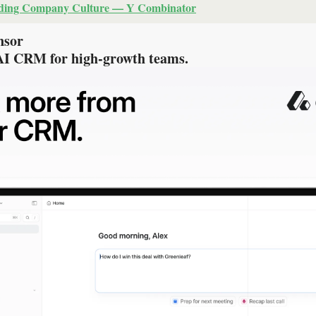
lding Company Culture — Y Combinator
nsor
 AI CRM for high-growth teams.