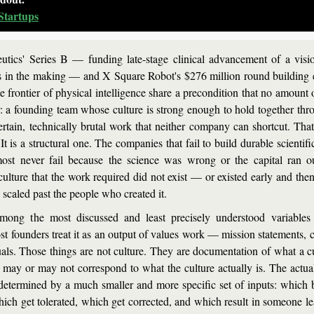
Startups
tics' Series B — funding late-stage clinical advancement of a vision
s in the making — and X Square Robot's $276 million round building
e frontier of physical intelligence share a precondition that no amount o
or: a founding team whose culture is strong enough to hold together thro
rtain, technically brutal work that neither company can shortcut. That 
It is a structural one. The companies that fail to build durable scientific
ost never fail because the science was wrong or the capital ran ou
culture that the work required did not exist — or existed early and then
scaled past the people who created it.
among the most discussed and least precisely understood variables
t founders treat it as an output of values work — mission statements, c
uals. Those things are not culture. They are documentation of what a cu
 may or may not correspond to what the culture actually is. The actual 
etermined by a much smaller and more specific set of inputs: which b
ich get tolerated, which get corrected, and which result in someone le