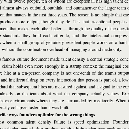
 with twelve people, ten of whom are exceptional, has high talent de
l almost always outbuild, outthink, and outmaneuver the larger team o
n that matters in the first three years. The reason is not simply that exc
produce more output, though they do. It is that exceptional people cr
ment that makes each other better — through the quality of the questio
e standards they hold each other to, and the intellectual compressi
 when a small group of genuinely excellent people works on a hard 
r without the coordination overhead of managing around mediocrity.
's famous culture document made talent density a central strategic conce
e claim holds even more strongly in a startup context: the marginal cost
e hire at a ten-person company is not one-tenth of the team's output. 
 and intellectual drag on every interaction that person is part of, a low
dard that subsequent hires are measured against, and a signal to the exc
already on the team about what the company actually values. Exce
leave environments where they are surrounded by mediocrity. When t
ensity collapses faster than it was built.
cific ways founders optimize for the wrong things
st common talent density failure is speed optimization. Founders
 to deploy capital, ship product, or hit a hiring plan treat each open r