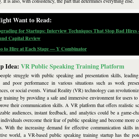
. It is also, with consistency, the part that determines everything else.
ight Want to Read:
grading for Startups: Interview Techniques That Stop Bad Hires 
nd Capital Review
 to Hire at Each Stage — Y Combinator
p Idea:
VR Public Speaking Training Platform
ople struggle with public speaking and presentation skills, leading t
, and poor performance in various situations such as work present
nces, or social events. Virtual Reality (VR) technology can revolutionize
g training by providing a safe and immersive environment for users to p
rove their communication skills. A VR platform that offers realistic sce
zable audiences, instant feedback, and analytics could be a game-cha
 individuals overcome their fear of public speaking and become more co
s. With the increasing demand for effective communication skills in 
tive world, a VR-based public speaking training startup has the poten