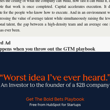
nes the ceiling of what the company can build, how fast it can build it, 
ble that work is once completed. Capital accelerates execution. It d
ute for the people who know how to execute. And in an environment w
ressing the value of average talent while simultaneously raising the leve
onal talent, the gap between a high-density team and an average one i
has ever been.
ed Ad
ppens when you throw out the GTM playbook