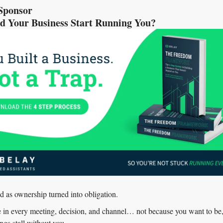
Sponsor
 Your Business Start Running You?
d as ownership turned into obligation.
in every meeting, decision, and channel… not because you want to be, 
ngs stall without you.