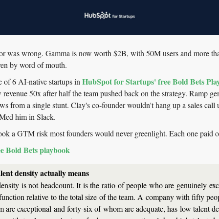
tor was wrong. Gamma is now worth $2B, with 50M users and more than 
ven by word of mouth.
HubSpot for Startups' free Bold Bets Pl
 of 6 AI-native startups in 
 revenue 50x after half the team pushed back on the strategy. Ramp gen
 from a single stunt. Clay's co-founder wouldn't hang up a sales call un
Med him in Slack.
ook a GTM risk most founders would never greenlight. Each one paid o
ee Bold Bets playbook
lent density actually means
ensity is not headcount. It is the ratio of people who are genuinely exc
 function relative to the total size of the team. A company with fifty peop
 are exceptional and forty-six of whom are adequate, has low talent den