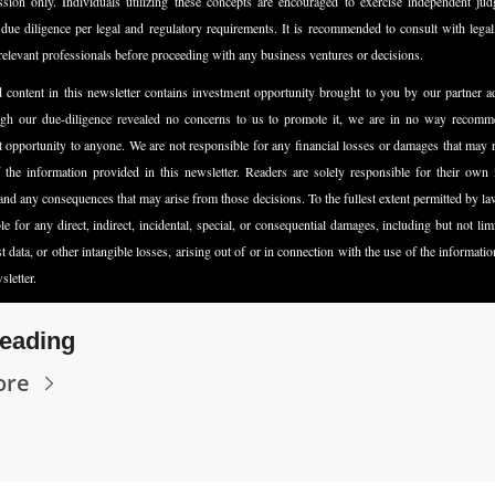
ssion only. Individuals utilizing these concepts are encouraged to exercise independent jud
due diligence per legal and regulatory requirements. It is recommended to consult with legal, 
relevant professionals before proceeding with any business ventures or decisions.
content in this newsletter contains investment opportunity brought to you by our partner a
gh our due-diligence revealed no concerns to us to promote it, we are in no way recomme
 opportunity to anyone. We are not responsible for any financial losses or damages that may r
 the information provided in this newsletter. Readers are solely responsible for their own 
and any consequences that may arise from those decisions. To the fullest extent permitted by law
ble for any direct, indirect, incidental, special, or consequential damages, including but not limit
ost data, or other intangible losses, arising out of or in connection with the use of the informatio
sletter.
eading
ore