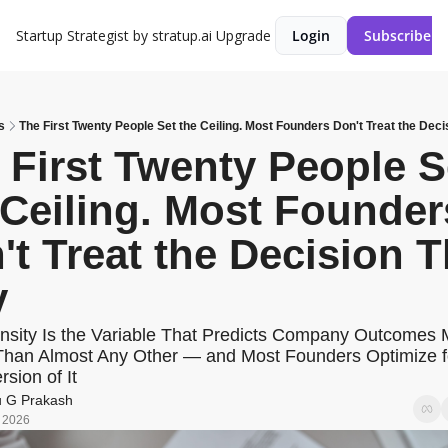
Startup Strategist by stratup.ai
Upgrade
Login
Subscribe
s
The First Twenty People Set the Ceiling. Most Founders Don't Treat the Dec
 First Twenty People Se
 Ceiling. Most Founders
't Treat the Decision Th
y
nsity Is the Variable That Predicts Company Outcomes 
Than Almost Any Other — and Most Founders Optimize fo
sion of It
u G Prakash
, 2026