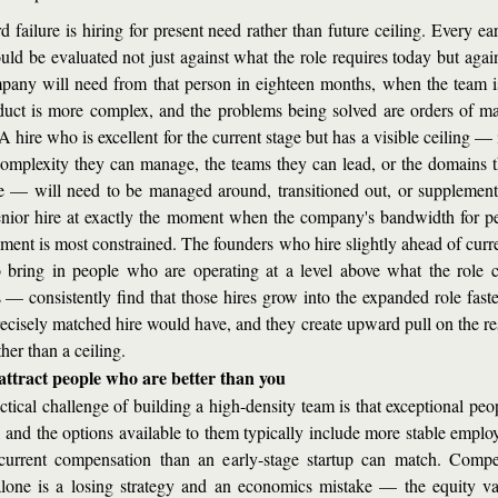
d failure is hiring for present need rather than future ceiling. Every ear
ould be evaluated not just against what the role requires today but again
pany will need from that person in eighteen months, when the team is 
duct is more complex, and the problems being solved are orders of ma
A hire who is excellent for the current stage but has a visible ceiling — 
complexity they can manage, the teams they can lead, or the domains t
e — will need to be managed around, transitioned out, or supplement
nior hire at exactly the moment when the company's bandwidth for pe
ent is most constrained. The founders who hire slightly ahead of curre
ring in people who are operating at a level above what the role cu
s — consistently find that those hires grow into the expanded role faster
ecisely matched hire would have, and they create upward pull on the rest
her than a ceiling.
attract people who are better than you
ctical challenge of building a high-density team is that exceptional peop
, and the options available to them typically include more stable employ
current compensation than an early-stage startup can match. Compe
alone is a losing strategy and an economics mistake — the equity val