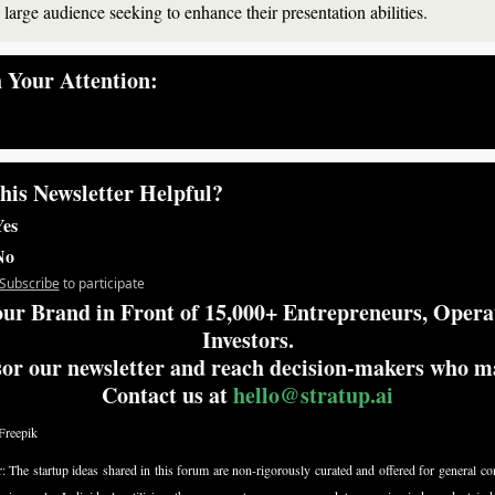
a large audience seeking to enhance their presentation abilities.
 Your Attention:
— #
 (#
)
his Newsletter Helpful?
es
No
Subscribe
to participate
ur Brand in Front of 15,000+ Entrepreneurs, Opera
Investors.
or our newsletter and reach decision-makers who mat
Contact us at 
hello@stratup.ai
Freepik
: 
The startup ideas shared in this forum are non-rigorously curated and offered for general con