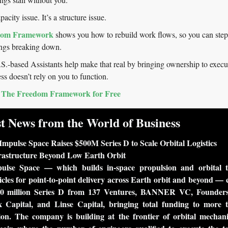
apacity issue. It’s a structure issue.
dom Framework
 shows you how to rebuild work flows, so you can step
ings breaking down.
based Assistants help make that real by bringing ownership to execut
ss doesn’t rely on you to function.
The Freedom Framework for Free
t News from the World of Business
Impulse Space Raises $500M Series D to Scale Orbital Logistics 
rastructure Beyond Low Earth Orbit
ulse Space — which builds in-space propulsion and orbital tr
icles for point-to-point delivery across Earth orbit and beyond — c
0 million Series D from 137 Ventures, BANNER VC, Founders
 Capital, and Linse Capital, bringing total funding to more t
lion. The company is building at the frontier of orbital mechani