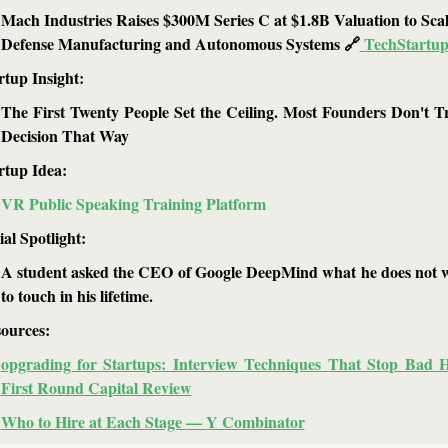
Mach Industries Raises $300M Series C at $1.8B Valuation to Scal
Defense Manufacturing and Autonomous Systems 
🔗
 TechStartup
rtup Insight: 
The First Twenty People Set the Ceiling. Most Founders Don't Tr
Decision That Way
rtup Idea: 
VR Public Speaking Training Platform
ial Spotlight:
A student asked the CEO of Google DeepMind what he does not w
to touch in his lifetime.
ources: 
opgrading for Startups: Interview Techniques That Stop Bad H
First Round Capital Review
Who to Hire at Each Stage — Y Combinator