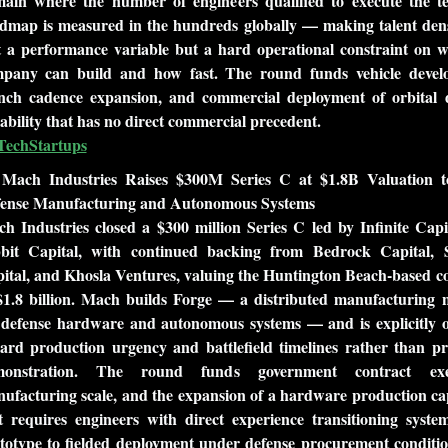
ain where the number of engineers qualified to execute the tec
dmap is measured in the hundreds globally — making talent densi
t a performance variable but a hard operational constraint on w
pany can build and how fast. The round funds vehicle develo
nch cadence expansion, and commercial deployment of orbital de
ability that has no direct commercial precedent.
TechStartups
 
Mach Industries Raises $300M Series C at $1.8B Valuation to
ense Manufacturing and Autonomous Systems
h Industries closed a $300 million Series C led by Infinite Capi
bit Capital, with continued backing from Bedrock Capital, S
ital, and Khosla Ventures, valuing the Huntington Beach-based c
$1.8 billion. Mach builds Forge — a distributed manufacturing n
 defense hardware and autonomous systems — and is explicitly or
ard production urgency and battlefield timelines rather than pr
monstration. The round funds government contract execu
ufacturing scale, and the expansion of a hardware production cap
t requires engineers with direct experience transitioning syste
totype to fielded deployment under defense procurement conditio