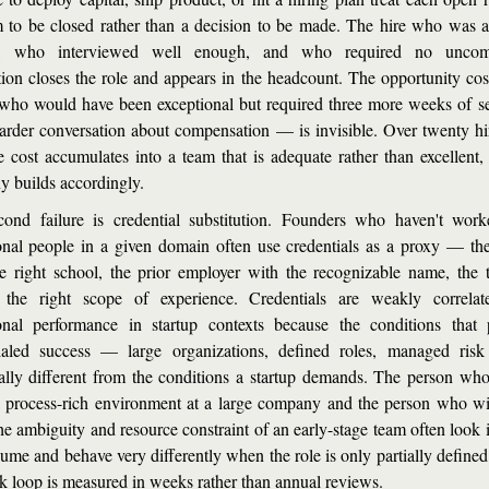
 to be closed rather than a decision to be made. The hire who was av
y, who interviewed well enough, and who required no uncomfo
tion closes the role and appears in the headcount. The opportunity cos
who would have been exceptional but required three more weeks of se
arder conversation about compensation — is invisible. Over twenty hire
le cost accumulates into a team that is adequate rather than excellent, 
 builds accordingly.
ond failure is credential substitution. Founders who haven't work
onal people in a given domain often use credentials as a proxy — the
e right school, the prior employer with the recognizable name, the tit
 the right scope of experience. Credentials are weakly correlat
onal performance in startup contexts because the conditions that 
ialed success — large organizations, defined roles, managed ris
rally different from the conditions a startup demands. The person who 
a process-rich environment at a large company and the person who will
he ambiguity and resource constraint of an early-stage team often look i
sume and behave very differently when the role is only partially defined 
k loop is measured in weeks rather than annual reviews.