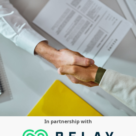
In partnership with