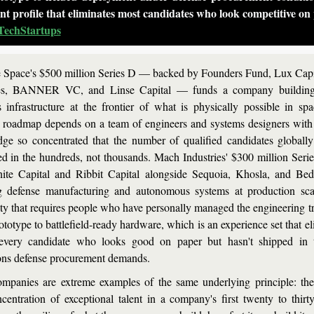
ent profile that eliminates most candidates who look competitive on
TechStartups
 Space's $500 million Series D — backed by Founders Fund, Lux Capit
es, BANNER VC, and Linse Capital — funds a company building o
cs infrastructure at the frontier of what is physically possible in spa
 roadmap depends on a team of engineers and systems designers with
ge so concentrated that the number of qualified candidates globally
d in the hundreds, not thousands. Mach Industries' $300 million Series
nite Capital and Ribbit Capital alongside Sequoia, Khosla, and Bedr
g defense manufacturing and autonomous systems at production sc
ity that requires people who have personally managed the engineering tra
totype to battlefield-ready hardware, which is an experience set that el
every candidate who looks good on paper but hasn't shipped in t
ons defense procurement demands.
mpanies are extreme examples of the same underlying principle: the 
centration of exceptional talent in a company's first twenty to thirty