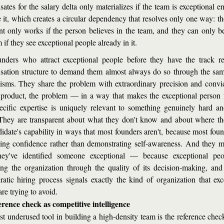
ates for the salary delta only materializes if the team is exceptional en
 it, which creates a circular dependency that resolves only one way: the
t only works if the person believes in the team, and they can only bel
 if they see exceptional people already in it.
nders who attract exceptional people before they have the track re
ation structure to demand them almost always do so through the same
sms. They share the problem with extraordinary precision and convi
 product, the problem — in a way that makes the exceptional person fe
pecific expertise is uniquely relevant to something genuinely hard an
They are transparent about what they don't know and about where th
didate's capability in ways that most founders aren't, because most found
ing confidence rather than demonstrating self-awareness. And they mo
hey've identified someone exceptional — because exceptional peop
ing the organization through the quality of its decision-making, and 
ratic hiring process signals exactly the kind of organization that exce
re trying to avoid.
rence check as competitive intelligence
t underused tool in building a high-density team is the reference chec