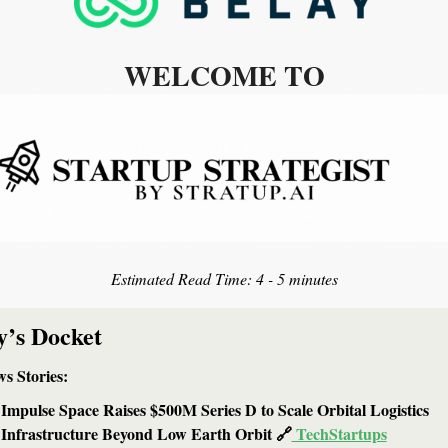
WELCOME TO
Estimated Read Time: 
4 - 5 minutes
y’s Docket
s Stories: 
Impulse Space Raises $500M Series D to Scale Orbital Logistics 
Infrastructure Beyond Low Earth Orbit 
🔗
 TechStartups