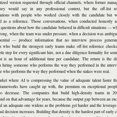
itized version requested through official channels, where former manag
hey would say in any professional context, but the off-list refe
sations with people who worked closely with the candidate but we
d as a reference. Those conversations, when conducted honestly a
c questions about how the candidate behaved in difficult situations — wh
ong, when the team was under pressure, when a decision was ambigu
uential — produce information that no interview process generate
s who build the strongest early teams make off-list reference check
le step for every significant hire, not a due diligence formality for senio
t is an hour of additional time per candidate. The return is the dif
 hiring someone who performs the way they performed in the interv
 who performs the way they performed when the stakes were real.
rket where AI is compressing the value of adequate talent faster th
frameworks have caught up with, the premium on exceptional people
to decrease. The companies that build high-density teams in 202
d on that advantage for years, because the output gap between an exce
d an adequate one widens as the problems get harder and the leverage 
al decision increases. Building that density is the hardest part of early