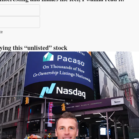
te
uying this “unlisted” stock