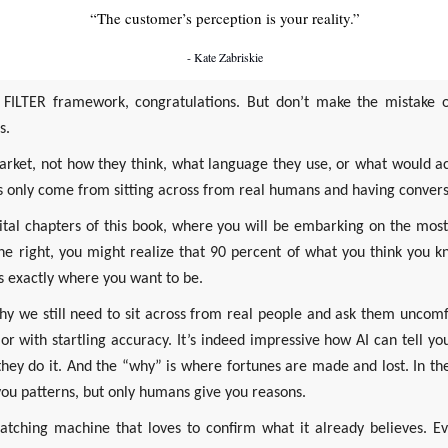
“The customer’s perception is your reality.”
- Kate Zabriskie
e FILTER framework, congratulations. But don’t make the mistake 
s.
 market, not how they think, what language they use, or what would ac
ts only come from sitting across from real humans and having convers
vital chapters of this book, where you will be embarking on the most
done right, you might realize that 90 percent of what you think you k
 exactly where you want to be.
 we still need to sit across from real people and ask them uncomf
r with startling accuracy. It’s indeed impressive how AI can tell you
hey do it. And the “why” is where fortunes are made and lost. In the
you patterns, but only humans give you reasons.
matching machine that loves to confirm what it already believes. E