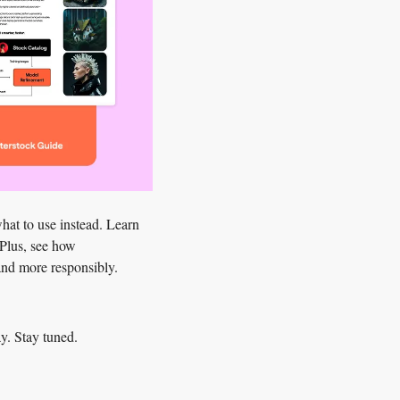
hat to use instead
. Learn 
Plus, see how 
 and more responsibly.
y. Stay tuned.