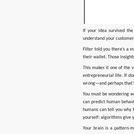
If your idea survived th
understand your customer
Filter told you there’s a
their wallet. Those insigh
This makes it one of the 
entrepreneurial life. If 
wrong—and perhaps that’s
You must be wondering why
can predict human behavio
humans can tell you why t
yourself: algorithms give 
Your brain is a pattern-