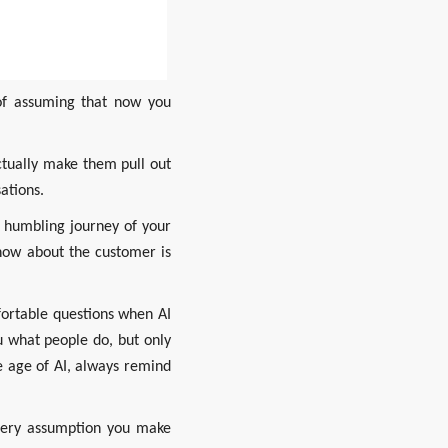
of assuming that now you 
tually make them pull out 
ations.
 humbling journey of your 
now about the customer is 
ortable questions when AI 
 what people do, but only 
 age of AI, always remind 
very assumption you make 