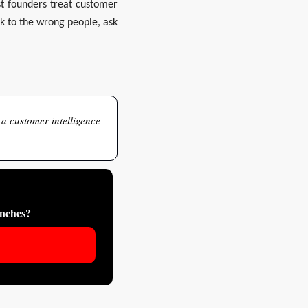
t founders treat customer 
lk to the wrong people, ask 
 a customer intelligence 
unches?