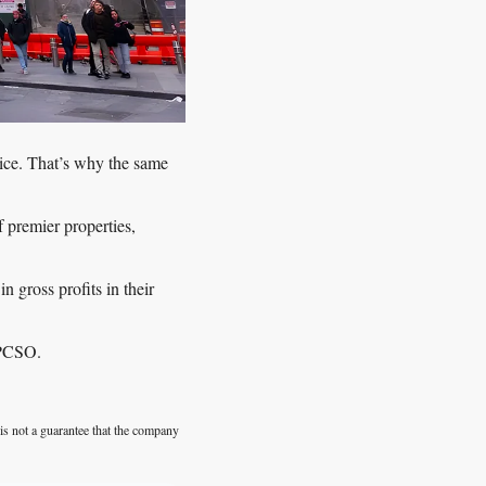
ice. That’s why the same 
 premier properties, 
gross profits in their 
 PCSO. 
is not a guarantee that the company 