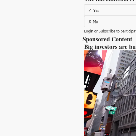
✓ Yes
✗ No
Login
or
Subscribe
to participa
Sponsored Content 
 Big investors are b