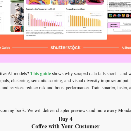
This guide
ative AI models? 
 shows why scraped data falls short—and w
nals, clustering, semantic scoring, and visual diversity improve output. 
a and services reduce risk and boost performance. Train smarter, faster,
upcoming book. We will deliver chapter previews and more every Monda
Day 4
Coffee with Your Customer