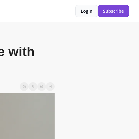
Login
Subscribe
 with 