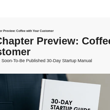
r Preview: Coffee with Your Customer
hapter Preview: Coffee
stomer
 Soon-To-Be Published 30-Day Startup Manual 