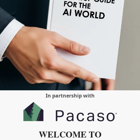
In partnership with
WELCOME TO