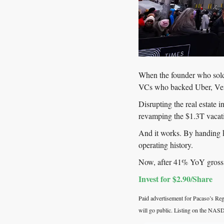
When the founder who sold 
VCs who backed Uber, Ven
Disrupting the real estate 
revamping the $1.3T vacat
And it works. By handing
operating history.
Now, after 41% YoY gross p
Invest for $2.90/Share
Paid advertisement for Pacaso’s Regu
will go public. Listing on the NASD