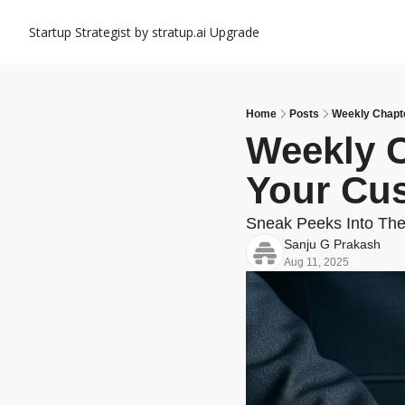
Startup Strategist by stratup.ai
Upgrade
Home
Posts
Weekly Chapte
Weekly C
Your Cu
Sneak Peeks Into The
Sanju G Prakash
Aug 11, 2025