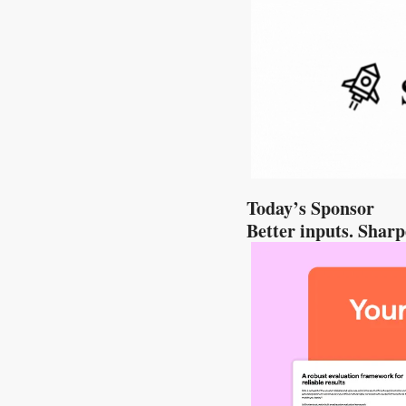
Today’s Sponsor
Better inputs. Shar