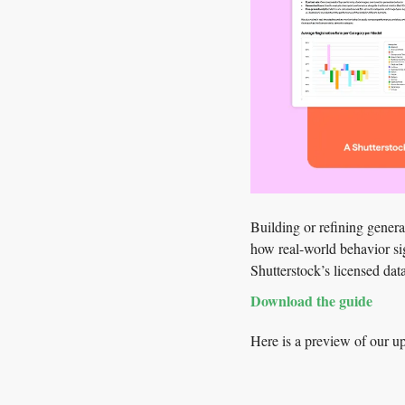
Building or refining gener
how real-world behavior sig
Shutterstock’s licensed dat
Download the guide
Here is a preview of our 