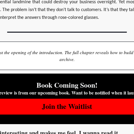
ential landmine that could destroy your business overnight. Yet mos
 The problem isn’t that they don’t talk to customers. It’s that they ta
interpret the answers through rose-colored glasses.
just the opening of the introduction. The full chapter reveals how to build
archive.
Book Coming Soon!
review is from our upcoming book. Want to be notified when it la
Join the Waitlist
interesting and makes me feel, I wanna read it.