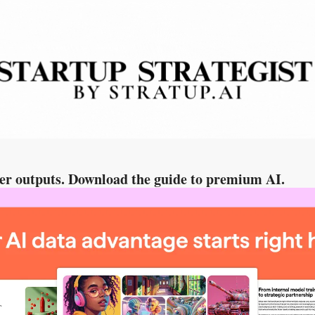
per outputs. Download the guide to premium AI.