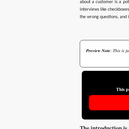
about a customer is a pot
interviews like checkboxes.
the wrong questions, and 
Preview
Note
: This is 
This p
The introduction is 