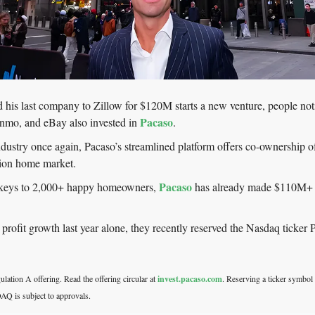
his last company to Zillow for $120M starts a new venture, people not
Pacaso
mo, and eBay also invested in 
.
industry once again, Pacaso’s streamlined platform offers co-ownership of
ion home market.
Pacaso
 keys to 2,000+ happy homeowners, 
 has already made $110M+ in 
rofit growth last year alone, they recently reserved the Nasdaq ticker
lation A offering. Read the offering circular at 
invest.pacaso.com
. Reserving a ticker symbol 
AQ is subject to approvals. 