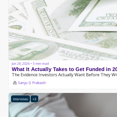
Jun 29, 2026
5 min read
•
What It Actually Takes to Get Funded in 2
The Evidence Investors Actually Want Before They Wr
Sanju G Prakash
Interviews
+3