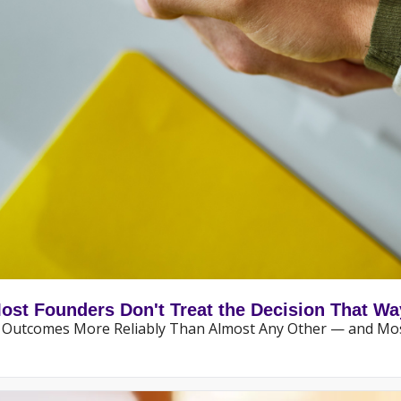
Most Founders Don't Treat the Decision That Wa
ny Outcomes More Reliably Than Almost Any Other — and Mos