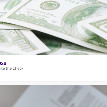
026
ite the Check