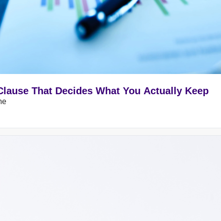
Clause That Decides What You Actually Keep
me