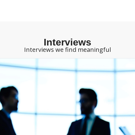
Interviews
Interviews we find meaningful