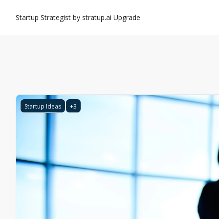
Startup Strategist by stratup.ai
Upgrade
Startup Ideas
+3