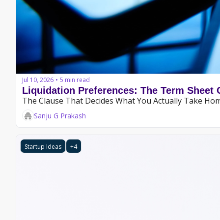
Jul 10, 2026
5 min read
•
Liquidation Preferences: The Term Sheet 
The Clause That Decides What You Actually Take Ho
Sanju G Prakash
Startup Ideas
+4