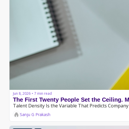
Jun 8, 2026
7 min read
•
The First Twenty People Set the Ceiling. 
Talent Density Is the Variable That Predicts Compa
Sanju G Prakash