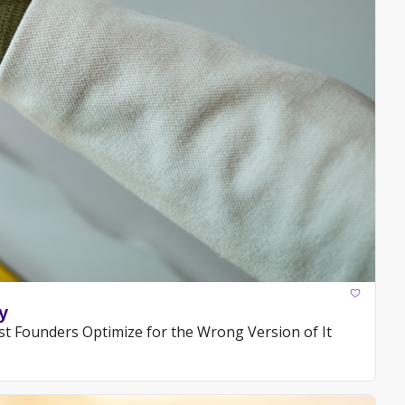
y
t Founders Optimize for the Wrong Version of It