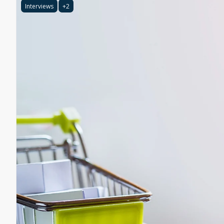
Interviews
+2