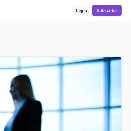
Login
Subscribe