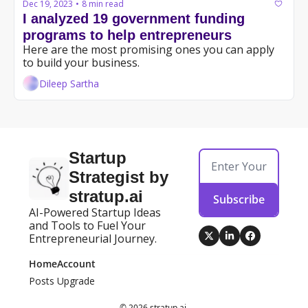
Dec 19, 2023
8 min read
•
I analyzed 19 government funding 
programs to help entrepreneurs
Here are the most promising ones you can apply 
to build your business.
Dileep Sartha
Startup 
Strategist by 
stratup.ai
Subscribe
AI-Powered Startup Ideas 
and Tools to Fuel Your 
Entrepreneurial Journey.
Home
Account
Posts
Upgrade
© 2026 stratup.ai.