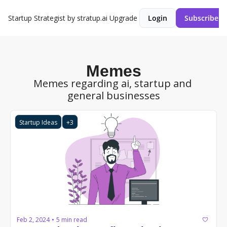
Startup Strategist by stratup.ai
Upgrade
Login
Subscribe
Memes
Memes regarding ai, startup and 
general businesses
Startup Ideas
+3
Feb 2, 2024
5 min read
•