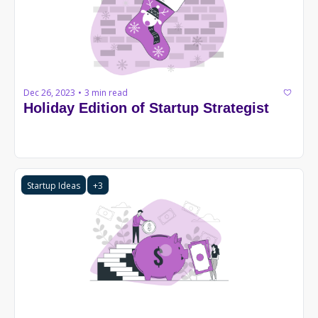
Dec 26, 2023
3 min read
•
Holiday Edition of Startup Strategist
Startup Ideas
+3