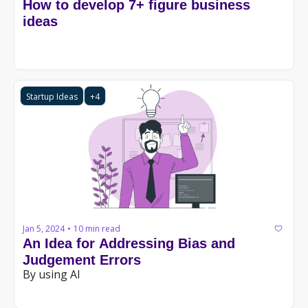
How to develop 7+ figure business 
ideas
Startup Ideas
+4
Jan 5, 2024
10 min read
•
An Idea for Addressing Bias and 
Judgement Errors
By using AI