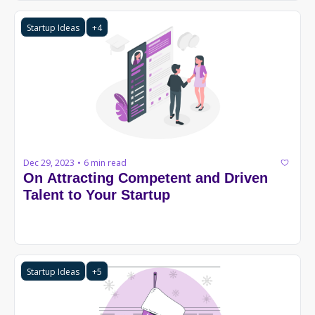
Startup Ideas
+4
Dec 29, 2023
6 min read
•
On Attracting Competent and Driven 
Talent to Your Startup
Startup Ideas
+5