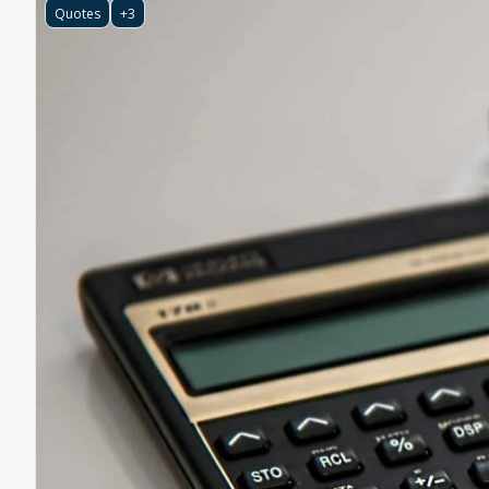
Quotes
+3