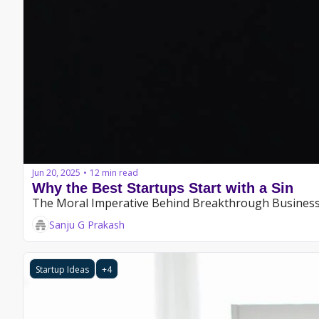
Jun 20, 2025
12 min read
•
Why the Best Startups Start with a Sin
The Moral Imperative Behind Breakthrough Busines
Sanju G Prakash
Startup Ideas
+4