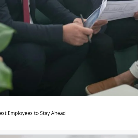
st Employees to Stay Ahead