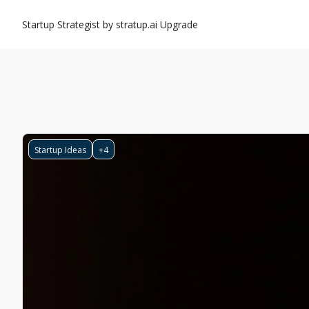
Startup Strategist by stratup.ai
Upgrade
Startup Ideas
+4