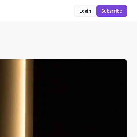
Login
Subscribe