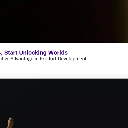
s, Start Unlocking Worlds
itive Advantage in Product Development