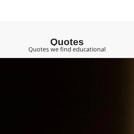
Quotes
Quotes we find educational