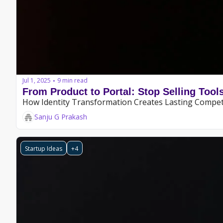
Jul 1, 2025
9 min read
•
From Product to Portal: Stop Selling Tool
How Identity Transformation Creates Lasting Compet
Sanju G Prakash
Startup Ideas
+4