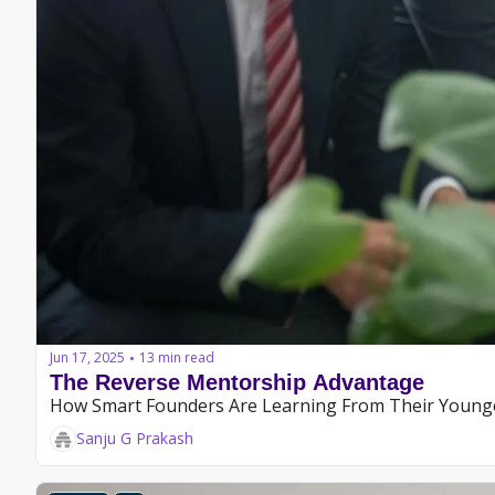
Jun 17, 2025
13 min read
•
The Reverse Mentorship Advantage
How Smart Founders Are Learning From Their Younge
Sanju G Prakash